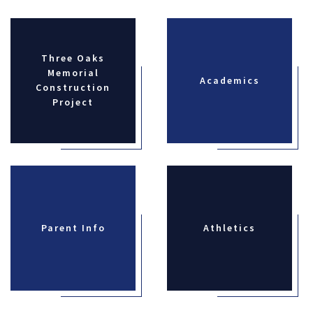
Three Oaks
Memorial
Academics
Construction
Project
Parent Info
Athletics