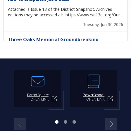
ParentSquare
PowerSchool
OPEN LINK
OPEN LINK