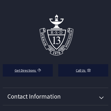
Get Directions
Call Us
Contact Information