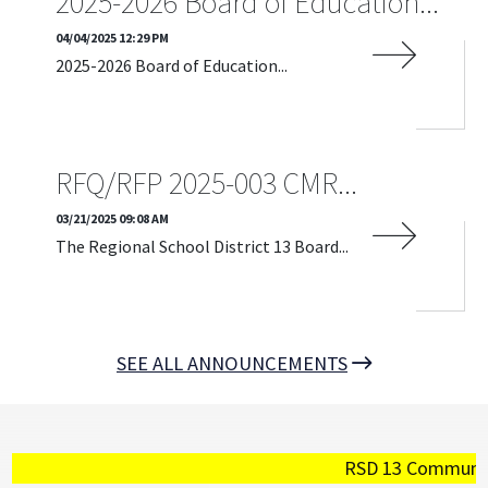
2025-2026 Board of Education...
04/04/2025 12:29 PM
2025-2026 Board of Education...
READ MORE
RFQ/RFP 2025-003 CMR...
03/21/2025 09:08 AM
The Regional School District 13 Board...
READ MORE
SEE ALL ANNOUNCEMENTS
RSD 13 Community - P