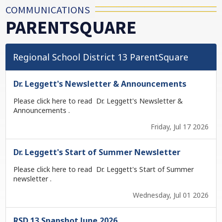
COMMUNICATIONS
PARENTSQUARE