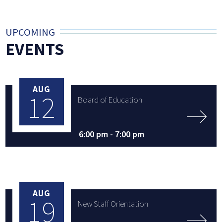
UPCOMING
EVENTS
AUG
12
Board of Education
6:00 pm -
7:00 pm
AUG
19
New Staff Orientation