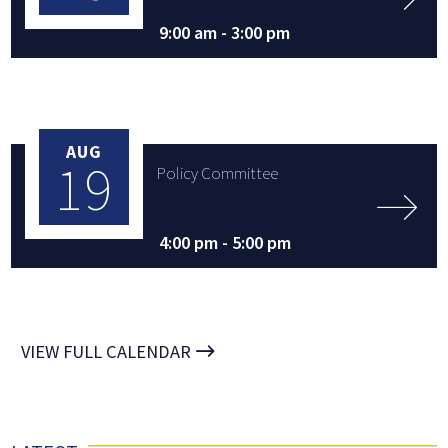
9:00 am -
3:00 pm
AUG
19
Policy Committee
4:00 pm -
5:00 pm
VIEW FULL CALENDAR