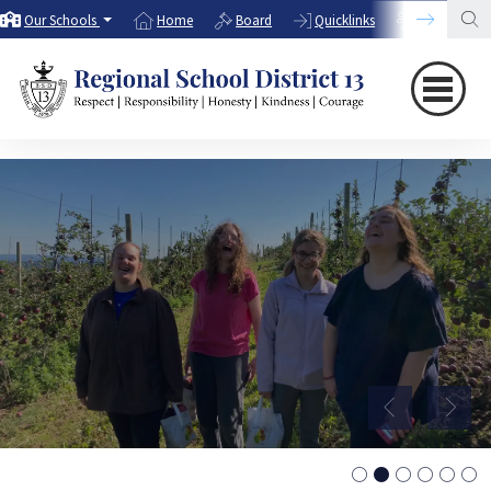
Our Schools
Home
Board
Quicklinks
Directory
WELCOME!