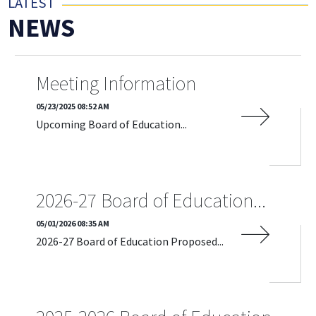
LATEST
NEWS
Meeting Information
05/23/2025 08:52 AM
Upcoming Board of Education...
READ MORE
2026-27 Board of Education...
05/01/2026 08:35 AM
2026-27 Board of Education Proposed...
READ MORE