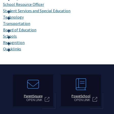
School Resource Officer
Student Services and Special Education
Technology
Transportation
Board of Education
Schools
Recognition
Quicklinks
ParentSquare
PowerSchool
OPEN LINK
OPEN LINK