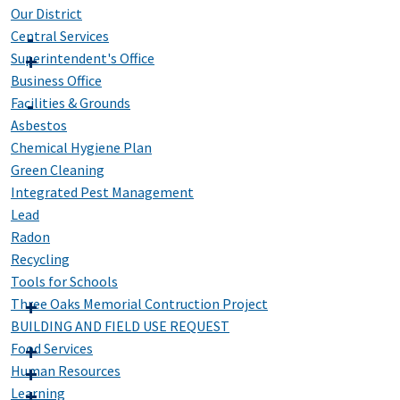
Our District
Central Services
Superintendent's Office
Business Office
Facilities & Grounds
Asbestos
Chemical Hygiene Plan
Green Cleaning
Integrated Pest Management
Lead
Radon
Recycling
Tools for Schools
Three Oaks Memorial Contruction Project
BUILDING AND FIELD USE REQUEST
Food Services
Human Resources
Learning