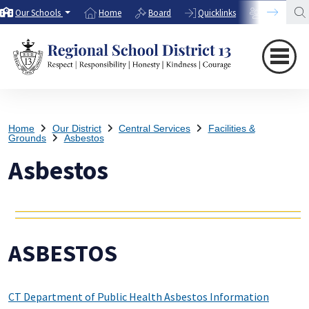
Our Schools
Home
Board
Quicklinks
Directory
Home
Our District
Central Services
Facilities &
Grounds
Asbestos
Asbestos
ASBESTOS
CT Department of Public Health Asbestos Information