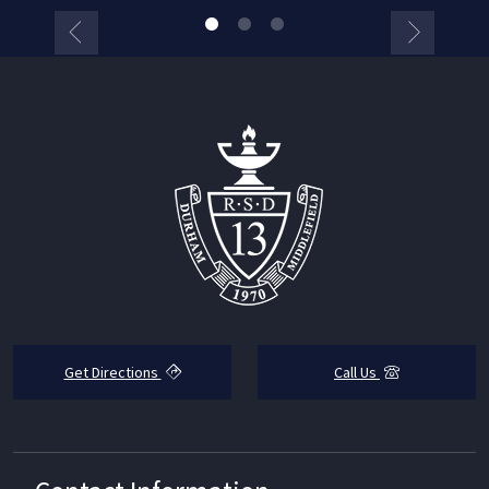
Get Directions
Call Us