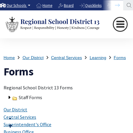
Our Schools
Home
Board
Quicklinks
Directory
Home
Our District
Central Services
Learning
Forms
Forms
Regional School District 13 Forms
Staff Forms
Our District
Central Services
Superintendent's Office
Business Office