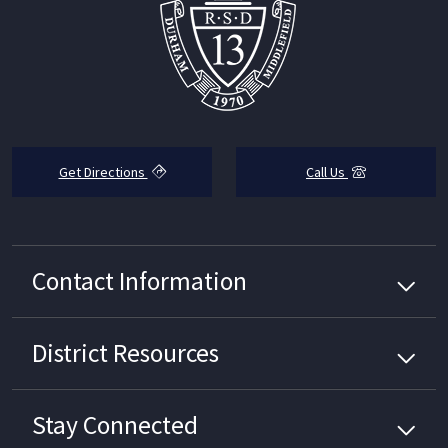
Get Directions
Call Us
Contact Information
District
Resources
Stay Connected