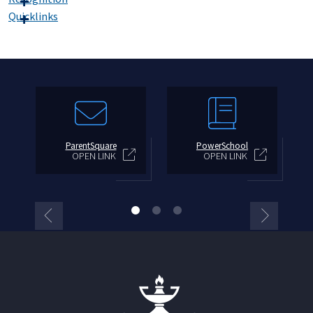
Quicklinks
ParentSquare
PowerSchool
OPEN LINK
OPEN LINK