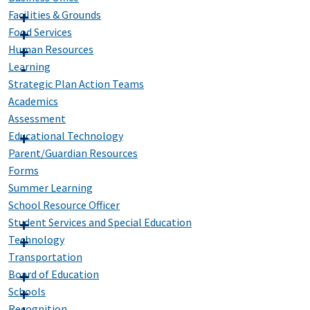
Facilities & Grounds
Food Services
Human Resources
Learning
Strategic Plan Action Teams
Academics
Assessment
Educational Technology
Parent/Guardian Resources
Forms
Summer Learning
School Resource Officer
Student Services and Special Education
Technology
Transportation
Board of Education
Schools
Recognition