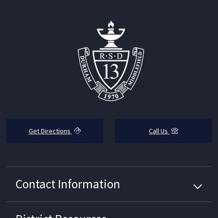
Get Directions
Call Us
Contact Information