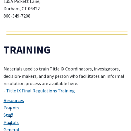
135A Pickett Lane,
Durham, CT 06422
860-349-7208
TRAINING
Materials used to train Title IX Coordinators, invesigators,
decision-makers, and any person who facilitates an informal
resolution process are available here.
-
Title IX Final Regulations Training
Resources
Parents
Staff
Portals
General