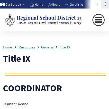
Our Schools
Home
Board
Quicklinks
Directory
Home
Resources
General
Title IX
Title IX
COORDINATOR
Jennifer Keane