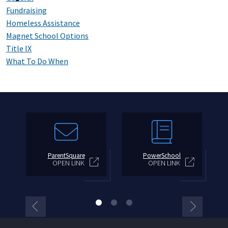
Fundraising
Homeless Assistance
Magnet School Options
Title IX
What To Do When
ParentSquare
PowerSchool
OPEN LINK
OPEN LINK