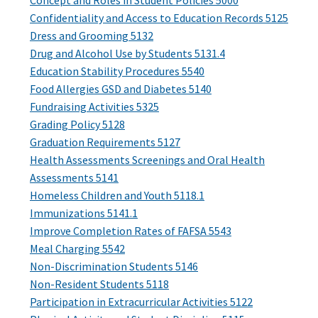
Concept and Roles in Student Policies 5000
Confidentiality and Access to Education Records 5125
Dress and Grooming 5132
Drug and Alcohol Use by Students 5131.4
Education Stability Procedures 5540
Food Allergies GSD and Diabetes 5140
Fundraising Activities 5325
Grading Policy 5128
Graduation Requirements 5127
Health Assessments Screenings and Oral Health
Assessments 5141
Homeless Children and Youth 5118.1
Immunizations 5141.1
Improve Completion Rates of FAFSA 5543
Meal Charging 5542
Non-Discrimination Students 5146
Non-Resident Students 5118
Participation in Extracurricular Activities 5122