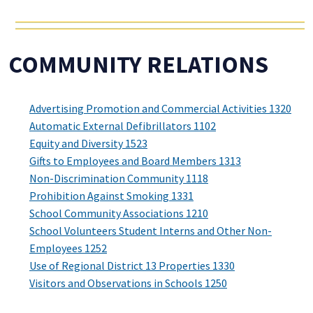
COMMUNITY RELATIONS
Advertising Promotion and Commercial Activities 1320
Automatic External Defibrillators 1102
Equity and Diversity 1523
Gifts to Employees and Board Members 1313
Non-Discrimination Community 1118
Prohibition Against Smoking 1331
School Community Associations 1210
School Volunteers Student Interns and Other Non-
Employees 1252
Use of Regional District 13 Properties 1330
Visitors and Observations in Schools 1250