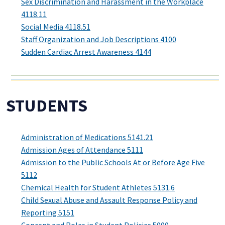
Sex Discrimination and Harassment in the Workplace
4118.11
Social Media 4118.51
Staff Organization and Job Descriptions 4100
Sudden Cardiac Arrest Awareness 4144
STUDENTS
Administration of Medications 5141.21
Admission Ages of Attendance 5111
Admission to the Public Schools At or Before Age Five
5112
Chemical Health for Student Athletes 5131.6
Child Sexual Abuse and Assault Response Policy and
Reporting 5151