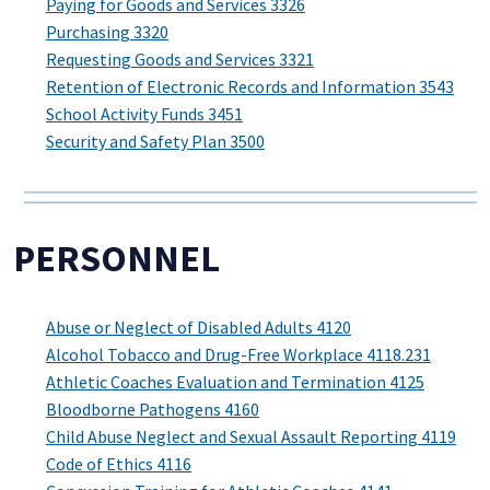
Paying for Goods and Services 3326
Purchasing 3320
Requesting Goods and Services 3321
Retention of Electronic Records and Information 3543
School Activity Funds 3451
Security and Safety Plan 3500
PERSONNEL
Abuse or Neglect of Disabled Adults 4120
Alcohol Tobacco and Drug-Free Workplace 4118.231
Athletic Coaches Evaluation and Termination 4125
Bloodborne Pathogens 4160
Child Abuse Neglect and Sexual Assault Reporting 4119
Code of Ethics 4116