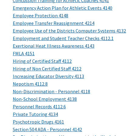
Concussion Training for Athletic Coaches 4141
Emergency Action Plan for Athletic Events 4140
Employee Protection 4148
Employee Transfer Reassignment 4214
Employee Use of the Districts Computer Systems 4132
Employment and Student Teacher Checks 4112.1
Exertional Heat Illness Awareness 4143
FMLA 4151
Hiring of Certified Staff 4112
Hiring of Non Certified Staff 4212
Increasing Educator Diversity 4113
Nepotism 4112.8
Non-Discrimination - Personnel 4118
Non-School Employment 4138
Personnel Records 4112.6
Private Tutoring 4134
Psychotropic Drugs 4161
Section 504 ADA - Personnel 4142