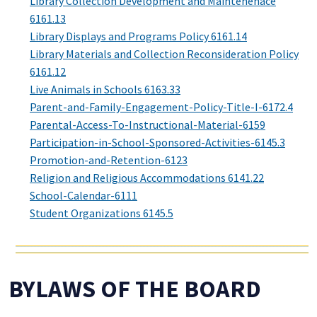
Library Collection Development and Maintenenace
6161.13
Library Displays and Programs Policy 6161.14
Library Materials and Collection Reconsideration Policy
6161.12
Live Animals in Schools 6163.33
Parent-and-Family-Engagement-Policy-Title-I-6172.4
Parental-Access-To-Instructional-Material-6159
Participation-in-School-Sponsored-Activities-6145.3
Promotion-and-Retention-6123
Religion and Religious Accommodations 6141.22
School-Calendar-6111
Student Organizations 6145.5
BYLAWS OF THE BOARD