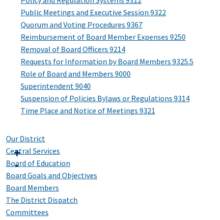
Policy and Regulation Systems 9312
Public Meetings and Executive Session 9322
Quorum and Voting Procedures 9367
Reimbursement of Board Member Expenses 9250
Removal of Board Officers 9214
Requests for Information by Board Members 9325.5
Role of Board and Members 9000
Superintendent 9040
Suspension of Policies Bylaws or Regulations 9314
Time Place and Notice of Meetings 9321
Our District
Central Services
Board of Education
Board Goals and Objectives
Board Members
The District Dispatch
Committees