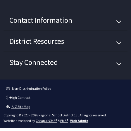
Contact Information
District
Resources
Stay Connected
Non-Discrimination Policy
High Contrast
A-Z Site Map
Copyright © 2023 - 2026 Regional School District 13 . All rights reserved.
Website developed by
CatapultCMS®
&
EMS®
|
Web Admin