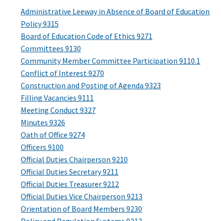
Administrative Leeway in Absence of Board of Education
Policy 9315
Board of Education Code of Ethics 9271
Committees 9130
Community Member Committee Participation 9110.1
Conflict of Interest 9270
Construction and Posting of Agenda 9323
Filling Vacancies 9111
Meeting Conduct 9327
Minutes 9326
Oath of Office 9274
Officers 9100
Official Duties Chairperson 9210
Official Duties Secretary 9211
Official Duties Treasurer 9212
Official Duties Vice Chairperson 9213
Orientation of Board Members 9230