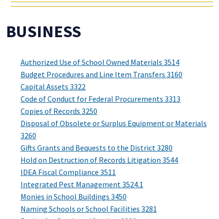
BUSINESS
Authorized Use of School Owned Materials 3514
Budget Procedures and Line Item Transfers 3160
Capital Assets 3322
Code of Conduct for Federal Procurements 3313
Copies of Records 3250
Disposal of Obsolete or Surplus Equipment or Materials
3260
Gifts Grants and Bequests to the District 3280
Hold on Destruction of Records Litigation 3544
IDEA Fiscal Compliance 3511
Integrated Pest Management 3524.1
Monies in School Buildings 3450
Naming Schools or School Facilities 3281