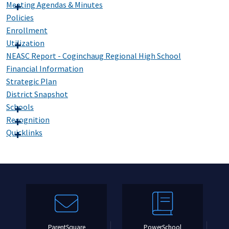
Meeting Agendas & Minutes
Policies
Enrollment
Utilization
NEASC Report - Coginchaug Regional High School
Financial Information
Strategic Plan
District Snapshot
Schools
Recognition
Quicklinks
ParentSquare
PowerSchool