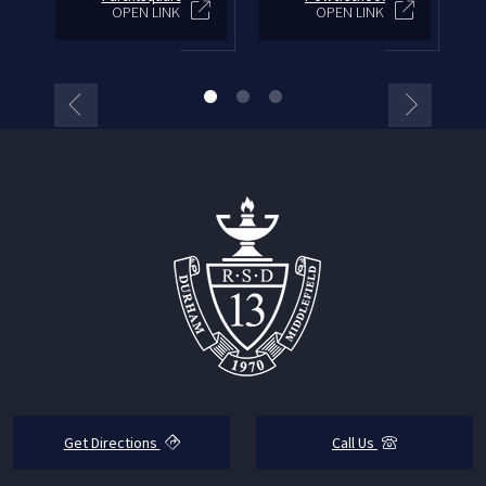
OPEN LINK
OPEN LINK
Get Directions
Call Us