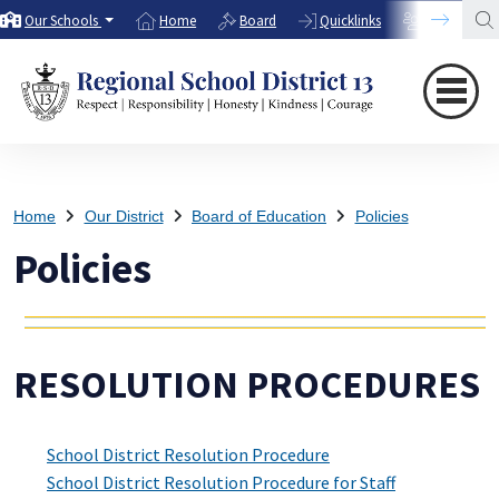
Our Schools
Home
Board
Quicklinks
Directory
Home
Our District
Board of Education
Policies
Policies
RESOLUTION PROCEDURES
School District Resolution Procedure
School District Resolution Procedure for Staff