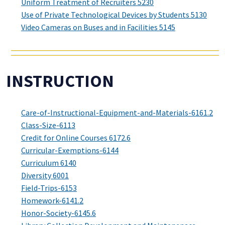
Uniform Treatment of Recruiters 5230
Use of Private Technological Devices by Students 5130
Video Cameras on Buses and in Facilities 5145
INSTRUCTION
Care-of-Instructional-Equipment-and-Materials-6161.2
Class-Size-6113
Credit for Online Courses 6172.6
Curricular-Exemptions-6144
Curriculum 6140
Diversity 6001
Field-Trips-6153
Homework-6141.2
Honor-Society-6145.6