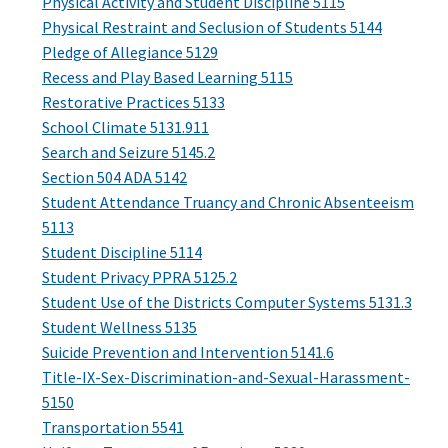
Physical Activity and Student Discipline 5115
Physical Restraint and Seclusion of Students 5144
Pledge of Allegiance 5129
Recess and Play Based Learning 5115
Restorative Practices 5133
School Climate 5131.911
Search and Seizure 5145.2
Section 504 ADA 5142
Student Attendance Truancy and Chronic Absenteeism
5113
Student Discipline 5114
Student Privacy PPRA 5125.2
Student Use of the Districts Computer Systems 5131.3
Student Wellness 5135
Suicide Prevention and Intervention 5141.6
Title-IX-Sex-Discrimination-and-Sexual-Harassment-
5150
Transportation 5541