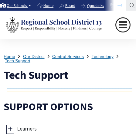
Our Schools
Home
Board
Quicklinks
Directory
Home
Our District
Central Services
Technology
Tech Support
Tech Support
SUPPORT OPTIONS
Learners