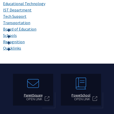
Educational Technology
IST Department
Tech Support
Transportation
Board of Education
Schools
Recognition
Quicklinks
ParentSquare
PowerSchool
OPEN LINK
OPEN LINK