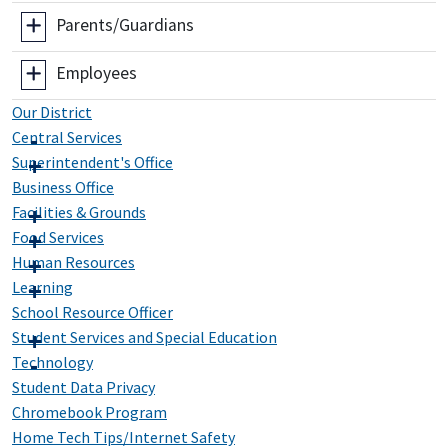
Parents/Guardians
Employees
Our District
Central Services
Superintendent's Office
Business Office
Facilities & Grounds
Food Services
Human Resources
Learning
School Resource Officer
Student Services and Special Education
Technology
Student Data Privacy
Chromebook Program
Home Tech Tips/Internet Safety