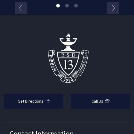
Get Directions
Call Us
Contact Information