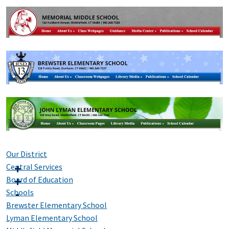
Our District
Central Services
Board of Education
Schools
Brewster Elementary School
Lyman Elementary School