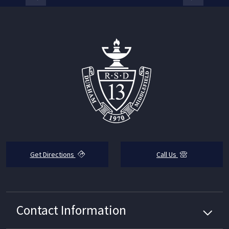
Get Directions
Call Us
Contact Information