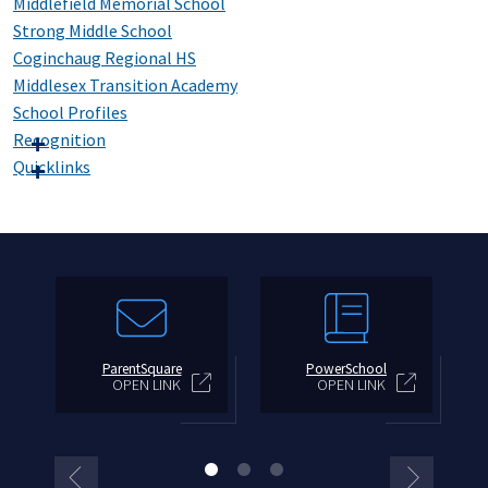
Middlefield Memorial School
Strong Middle School
Coginchaug Regional HS
Middlesex Transition Academy
School Profiles
Recognition
Quicklinks
ParentSquare
PowerSchool
OPEN LINK
OPEN LINK