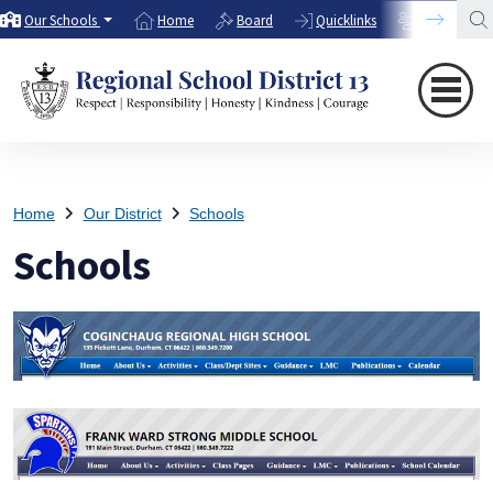
Our Schools
Home
Board
Quicklinks
Directory
Home
Our District
Schools
Schools