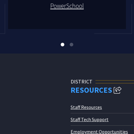
PowerSchool
DISTRICT
RESOURCES
Staff Resources
Staff Tech Support
Employment Opportunities