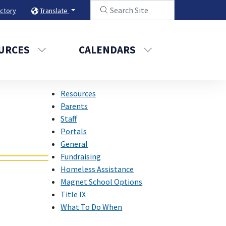
ectory
Translate
URCES
CALENDARS
Resources
Parents
Staff
Portals
General
Fundraising
Homeless Assistance
Magnet School Options
Title IX
What To Do When