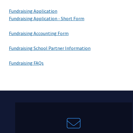
Fundraising Application
Fundraising Application - Short Form
Fundraising Accounting Form
Fundraising School Partner Information
Fundraising FAQs