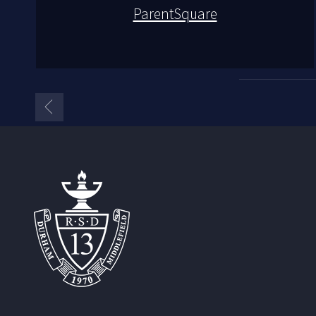
ParentSquare