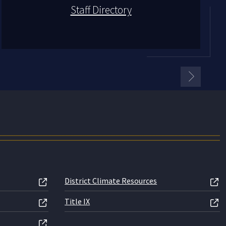
Staff Directory
District Climate Resources
Title IX