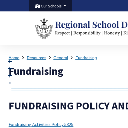
Our Schools
Home
Resources
General
Fundraising
Fundraising
FUNDRAISING POLICY AN
Fundraising Activities Policy 5325