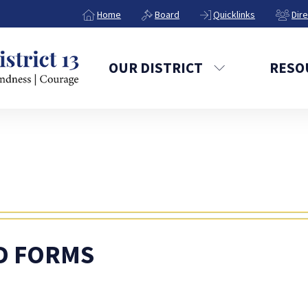
Home
Board
Quicklinks
Dir
OUR DISTRICT
RESO
D FORMS