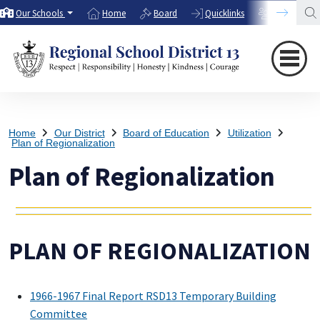
Our Schools
Home
Board
Quicklinks
Directory
Home
Our District
Board of Education
Utilization
Plan of Regionalization
Plan of Regionalization
PLAN OF REGIONALIZATION
1966-1967 Final Report RSD13 Temporary Building
Committee