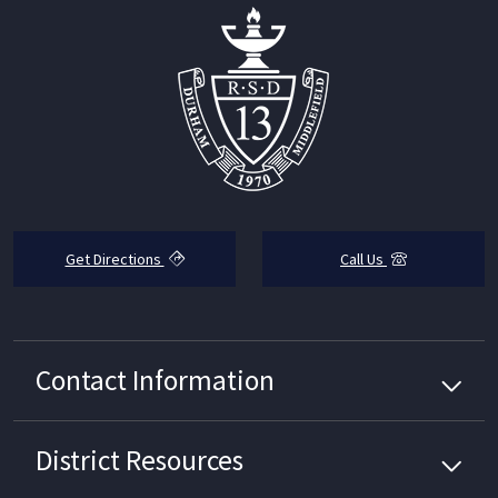
Get Directions
Call Us
Contact Information
District
Resources