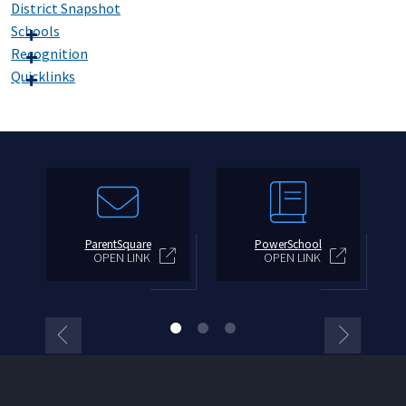
District Snapshot
Schools
Recognition
Quicklinks
ParentSquare
PowerSchool
OPEN LINK
OPEN LINK