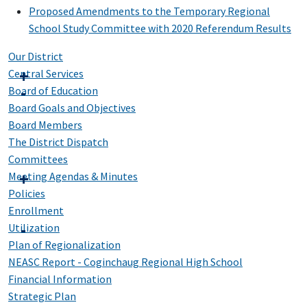
Proposed Amendments to the Temporary Regional
School Study Committee with 2020 Referendum Results
Our District
Central Services
Board of Education
Board Goals and Objectives
Board Members
The District Dispatch
Committees
Meeting Agendas & Minutes
Policies
Enrollment
Utilization
Plan of Regionalization
NEASC Report - Coginchaug Regional High School
Financial Information
Strategic Plan