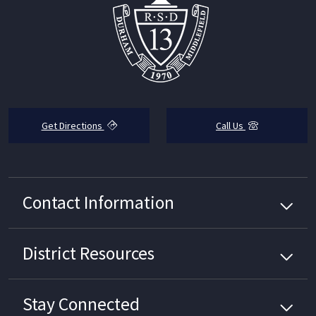
Get Directions
Call Us
Contact Information
District
Resources
Stay Connected