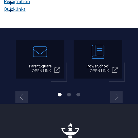
Recognition
Quicklinks
ParentSquare
PowerSchool
OPEN LINK
OPEN LINK