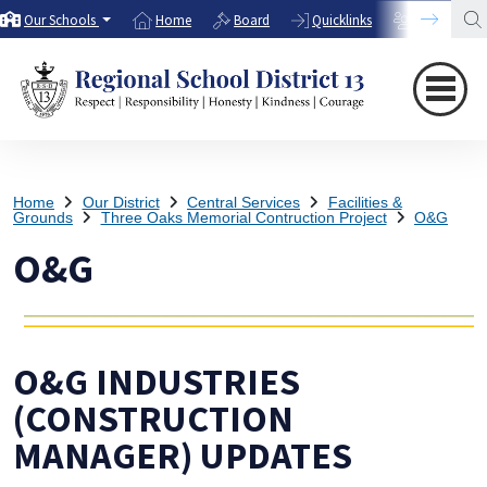
Our Schools
Home
Board
Quicklinks
Directory
Home
Our District
Central Services
Facilities &
Grounds
Three Oaks Memorial Contruction Project
O&G
O&G
O&G INDUSTRIES
(CONSTRUCTION
MANAGER) UPDATES