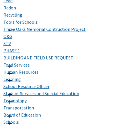
Lead
Radon
Recycling
Tools for Schools
Three Oaks Memorial Contruction Project
O&G
STV
PHASE 1
BUILDING AND FIELD USE REQUEST
Food Services
Human Resources
Learning
School Resource Officer
Student Services and Special Education
Technology
Transportation
Board of Education
Schools