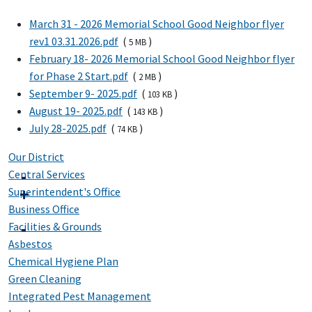
March 31 - 2026 Memorial School Good Neighbor flyer
rev1 03.31.2026.pdf
(
)
5 MB
February 18- 2026 Memorial School Good Neighbor flyer
for Phase 2 Start.pdf
(
)
2 MB
September 9- 2025.pdf
(
)
103 KB
August 19- 2025.pdf
(
)
143 KB
July 28-2025.pdf
(
)
74 KB
Our District
Central Services
Superintendent's Office
Business Office
Facilities & Grounds
Asbestos
Chemical Hygiene Plan
Green Cleaning
Integrated Pest Management