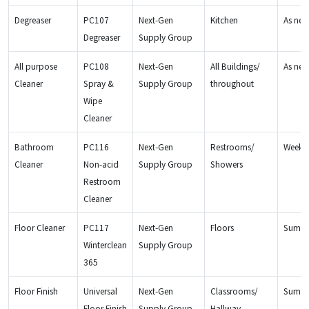
Degreaser
PC107
Next-Gen
Kitchen
As ne
Degreaser
Supply Group
All purpose
PC108
Next-Gen
All Buildings/
As ne
Cleaner
Spray &
Supply Group
throughout
Wipe
Cleaner
Bathroom
PC116
Next-Gen
Restrooms/
Weekly
Cleaner
Non-acid
Supply Group
Showers
Restroom
Cleaner
Floor Cleaner
PC117
Next-Gen
Floors
Summe
Winterclean
Supply Group
365
Floor Finish
Universal
Next-Gen
Classrooms/
Summ
Floor Finish
Supply Group
Hallway