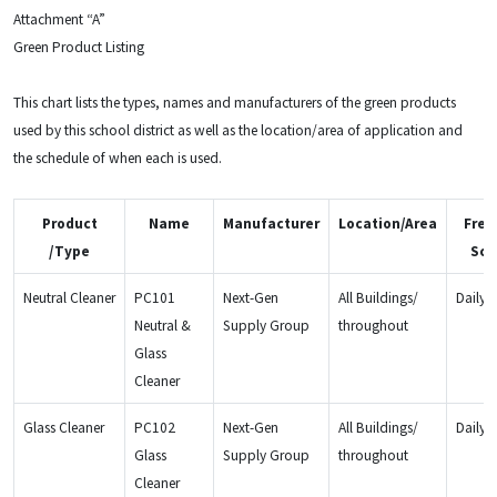
Attachment “A”
Green Product Listing
This chart lists the types, names and manufacturers of the green products
used by this school district as well as the location/area of application and
the schedule of when each is used.
Product
Name
Manufacturer
Location/Area
Freq
/Type
Sch
Neutral Cleaner
PC101
Next-Gen
All Buildings/
Daily
Neutral &
Supply Group
throughout
Glass
Cleaner
Glass Cleaner
PC102
Next-Gen
All Buildings/
Daily
Glass
Supply Group
throughout
Cleaner