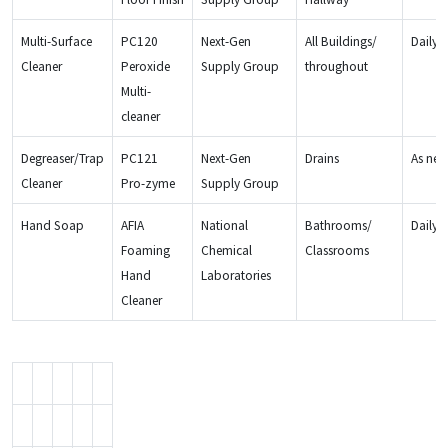
Multi-Surface
PC120
Next-Gen
All Buildings/
Daily
Cleaner
Peroxide
Supply Group
throughout
Multi-
cleaner
Degreaser/Trap
PC121
Next-Gen
Drains
As ne
Cleaner
Pro-zyme
Supply Group
Hand Soap
AFIA
National
Bathrooms/
Daily
Foaming
Chemical
Classrooms
Hand
Laboratories
Cleaner