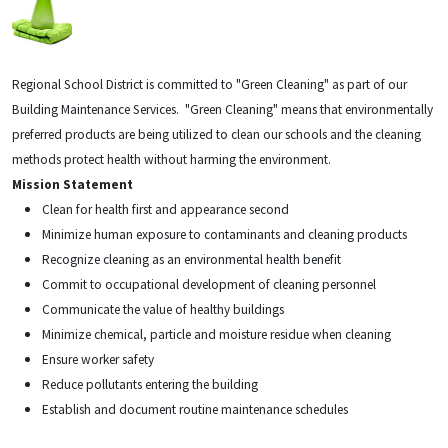
Regional School District is committed to "Green Cleaning" as part of our
Building Maintenance Services.
"Green Cleaning" means that environmentally
preferred products are being utilized to clean our schools and the cleaning
methods protect health without harming the environment.
Mission Statement
Clean for health first and appearance second
Minimize human exposure to contaminants and cleaning products
Recognize cleaning as an environmental health benefit
Commit to occupational development of cleaning personnel
Communicate the value of healthy buildings
Minimize chemical, particle and moisture residue when cleaning
Ensure worker safety
Reduce pollutants entering the building
Establish and document routine maintenance schedules