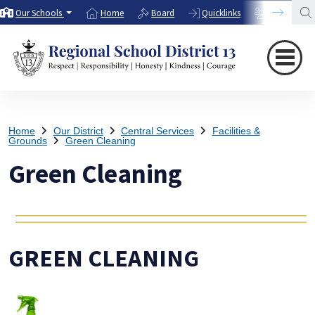
Our Schools
Home
Board
Quicklinks
Directory
Home
Our District
Central Services
Facilities &
Grounds
Green Cleaning
Green Cleaning
GREEN CLEANING