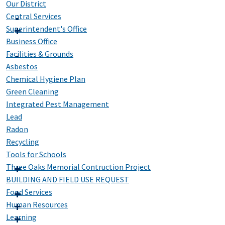
Our District
Central Services
Superintendent's Office
Business Office
Facilities & Grounds
Asbestos
Chemical Hygiene Plan
Green Cleaning
Integrated Pest Management
Lead
Radon
Recycling
Tools for Schools
Three Oaks Memorial Contruction Project
BUILDING AND FIELD USE REQUEST
Food Services
Human Resources
Learning