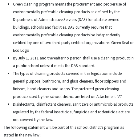
Green cleaning program means the procurement and proper use of
environmentally preferable cleaning products as defined by the
Department of Administrative Services (DAS) for all state owned
buildings, schools and facilities. DAS currently requires that
environmentally preferable cleaning products be independently
certified by one of two third party certified organizations: Green Seal or
Eco Logo
By July 1, 2011 and thereafter no person shall use a cleaning product in
a public school unless it meets the DAS standard.
The types of cleaning products covered in this legislation include:
general purpose, bathroom, and glass cleaners, floor strippers and
finishes, hand cleaners and soaps. The preferred green cleaning
products used by this school district are listed on Attachment “A”
Disinfectants, disinfectant cleaners, sanitizers or antimicrobial products
regulated by the federal insecticide, fungicide and rodenticide act are
not covered by this law.
The following statement will be part of this school district’s program as
stated in the new law;