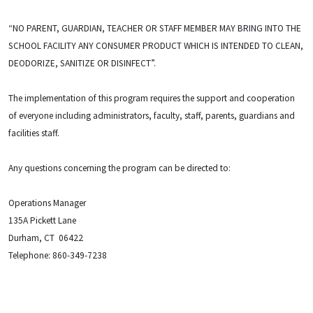
“NO PARENT, GUARDIAN, TEACHER OR STAFF MEMBER MAY BRING INTO THE
SCHOOL FACILITY ANY CONSUMER PRODUCT WHICH IS INTENDED TO CLEAN,
DEODORIZE, SANITIZE OR DISINFECT”.
The implementation of this program requires the support and cooperation
of everyone including administrators, faculty, staff, parents, guardians and
facilities staff.
Any questions concerning the program can be directed to:
Operations Manager
135A Pickett Lane
Durham, CT 06422
Telephone: 860-349-7238