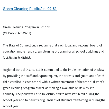
Green Cleaning Public Act 09-81
Green Cleaning Program In Schools
(CT Public Act 09-81)
The State of Connecticut is requiring that each local and regional board of
education implement a green cleaning program for all school buildings and
facilities in its district.
Regional School District #13 is committed to the implementation of this law
by providing the staff and, upon request, the parents and guardians of each
child enrolled in each school with a written statement of the school district’s
green cleaning program as well as making it available on its web site
annually. The policy will also be distributed to new staff hired during the
school year and to parents or guardians of students transferring in during the
school year.