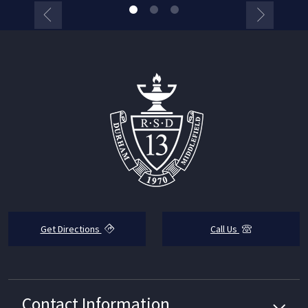
Get Directions
Call Us
Contact Information