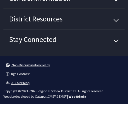
District
Resources
Stay Connected
Non-Discrimination Policy
High Contrast
A-Z Site Map
Copyright © 2023 - 2026 Regional School District 13 . All rights reserved.
Website developed by
CatapultCMS®
&
EMS®
|
Web Admin