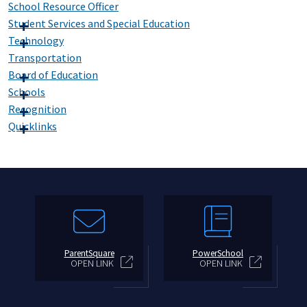
School Resource Officer
Student Services and Special Education
Technology
Transportation
Board of Education
Schools
Recognition
Quicklinks
ParentSquare
PowerSchool
OPEN LINK
OPEN LINK