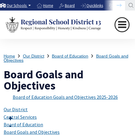
Our Schools
Home
Board
Quicklinks
Directory
Home
Our District
Board of Education
Board Goals and
Objectives
Board Goals and
Objectives
Board of Education Goals and Objectives 2025-2026
Our District
Central Services
Board of Education
Board Goals and Objectives