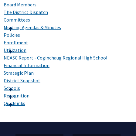
Board Members
The District Dispatch
Committees
Meeting Agendas & Minutes
Policies
Enrollment
Utilization
NEASC Report - Coginchaug Regional High School
Financial Information
Strategic Plan
District Snapshot
Schools
Recognition
Quicklinks