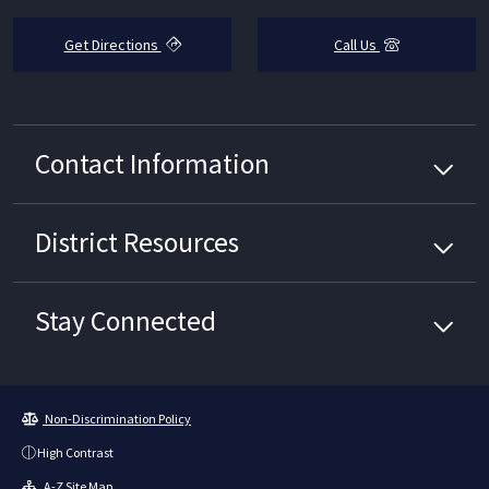
Get Directions
Call Us
Contact Information
District
Resources
Stay Connected
Non-Discrimination Policy
High Contrast
A-Z Site Map