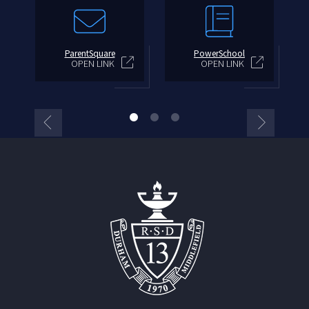
ParentSquare
PowerSchool
OPEN LINK
OPEN LINK