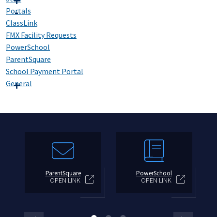
Portals
ClassLink
FMX Facility Requests
PowerSchool
ParentSquare
School Payment Portal
General
ParentSquare
PowerSchool
OPEN LINK
OPEN LINK