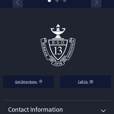
Get Directions
Call Us
Contact Information