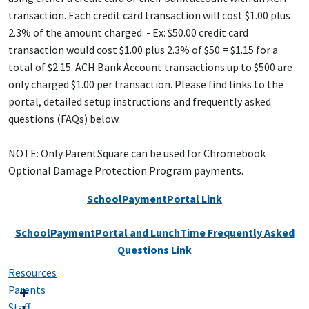
transaction. Each credit card transaction will cost $1.00 plus
2.3% of the amount charged. - Ex: $50.00 credit card
transaction would cost $1.00 plus 2.3% of $50 = $1.15 for a
total of $2.15. ACH Bank Account transactions up to $500 are
only charged $1.00 per transaction. Please find links to the
portal, detailed setup instructions and frequently asked
questions (FAQs) below.
NOTE: Only ParentSquare can be used for Chromebook
Optional Damage Protection Program payments.
SchoolPaymentPortal Link
SchoolPaymentPortal and LunchTime Frequently Asked
Questions Link
Resources
Parents
Staff