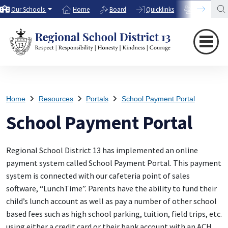
Our Schools
Home
Board
Quicklinks
Directory
Home
Resources
Portals
School Payment Portal
School Payment Portal
Regional School District 13 has implemented an online
payment system called School Payment Portal. This payment
system is connected with our cafeteria point of sales
software, “LunchTime”. Parents have the ability to fund their
child’s lunch account as well as pay a number of other school
based fees such as high school parking, tuition, field trips, etc.
using either a credit card or their bank account with an ACH