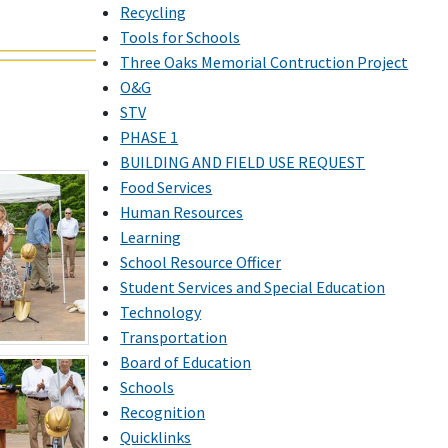
Recycling
Tools for Schools
Three Oaks Memorial Contruction Project
O&G
STV
PHASE 1
BUILDING AND FIELD USE REQUEST
Food Services
Human Resources
Learning
School Resource Officer
Student Services and Special Education
Technology
Transportation
Board of Education
Schools
Recognition
Quicklinks