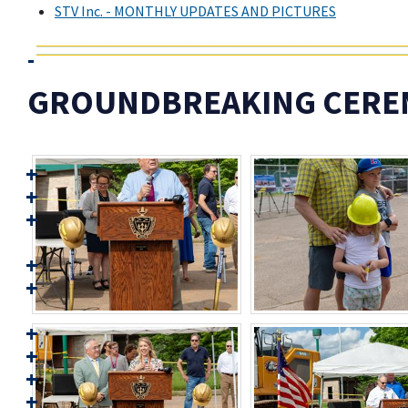
STV Inc. - MONTHLY UPDATES AND PICTURES
GROUNDBREAKING CEREMO