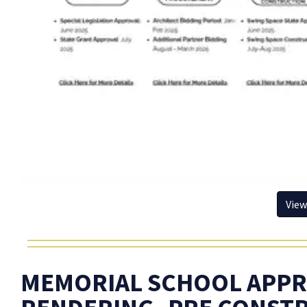
View
MEMORIAL SCHOOL APPR