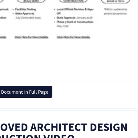
 Document in Full Page
OVED ARCHITECT DESIGN