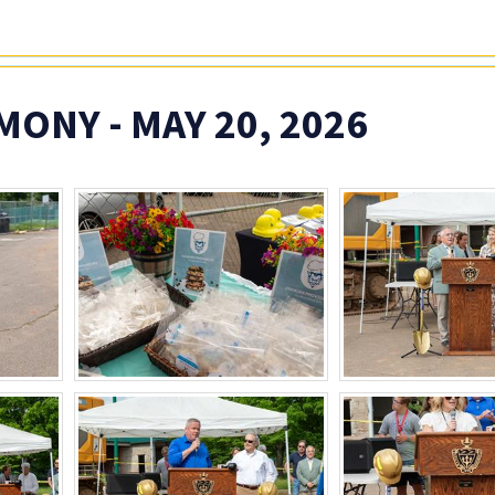
NY - MAY 20, 2026