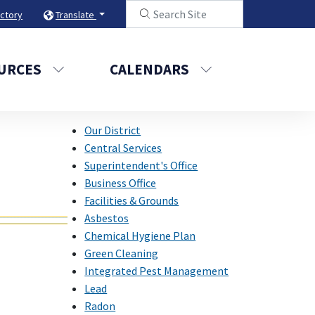
ectory
Translate
URCES
CALENDARS
Our District
Central Services
Superintendent's Office
Business Office
Facilities & Grounds
Asbestos
Chemical Hygiene Plan
Green Cleaning
Integrated Pest Management
Lead
Radon