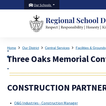
Our Schools
Home
Our District
Central Services
Facilities & Grounds
Three Oaks Memorial Cont
CONSTRUCTION PARTNER
O&G Industries - Construction Manager