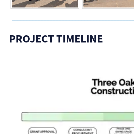
PROJECT TIMELINE