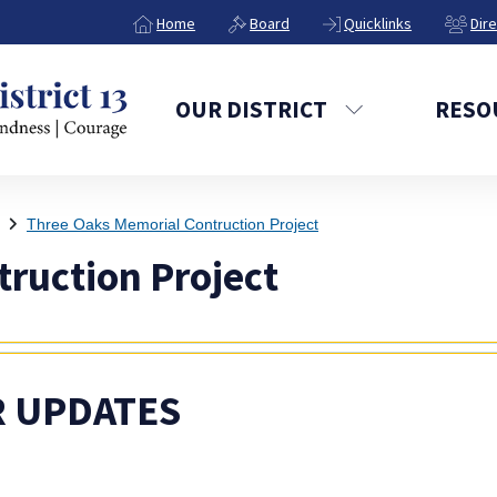
Home
Board
Quicklinks
Dir
OUR DISTRICT
RESO
Three Oaks Memorial Contruction Project
ruction Project
 UPDATES